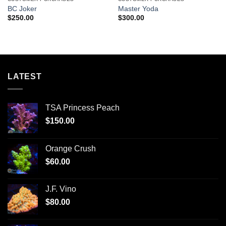
BC Joker
Master Yoda
$
250.00
$
300.00
LATEST
TSA Princess Peach
$
150.00
Orange Crush
$
60.00
J.F. Vino
$
80.00