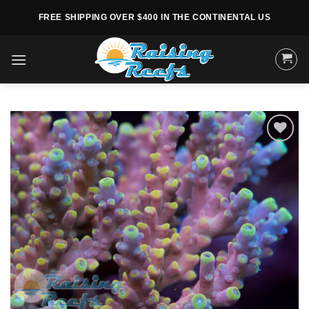
Skip
FREE SHIPPING OVER $400 IN THE CONTINENTAL US
to
content
Add to
Wishlist