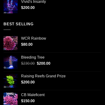
Vivid's Insanity
$
200.00
BEST SELLING
WCR Rainbow
$
80.00
Bleeding Tree
Original
Current
$
230.00
$
200.00
price
price
was:
is:
Raising Reefs Grand Prize
$230.00.
$200.00.
$
200.00
CB Maleficent
$
150.00