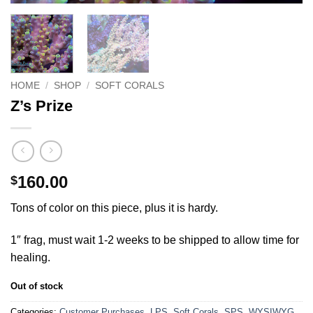
HOME
/
SHOP
/
SOFT CORALS
Z’s Prize
160.00
$
Tons of color on this piece, plus it is hardy.
1″ frag, must wait 1-2 weeks to be shipped to allow time for
healing.
Out of stock
Categories:
Customer Purchases
,
LPS
,
Soft Corals
,
SPS
,
WYSIWYG