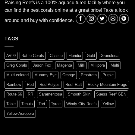
Raising Reefs is a 100% aquacultured facility where you
can find the best corals online at a great price! Take a look
around and buy with confidence.
TAGS
AV99
Battle Corals
Chalice
Floridia
Gold
Granulosa
Greg Corals
Jason Fox
Magenta
Milli
Millipora
Multi
Multi-colored
Mummy Eye
Orange
Prostrata
Purple
Rainbow
Red
Red Polyps
Reef Raft
Rocky Mountain Frags
Route 66
RR
Saramentosa
Smooth Skin
Suess Reef GEN
Table
Tenuis
Tort
Tyree
Windy City Reefs
Yellow
Yellow Acropora