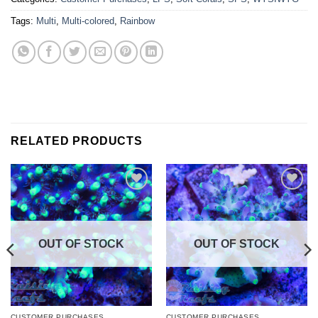
Tags:
Multi
,
Multi-colored
,
Rainbow
RELATED PRODUCTS
Add to
Add to
Wishlist
Wishlist
OUT OF STOCK
OUT OF STOCK
CUSTOMER PURCHASES
CUSTOMER PURCHASES