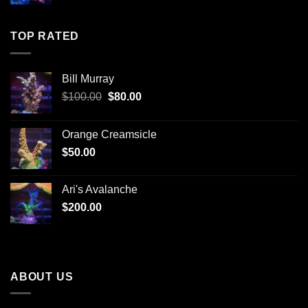
TOP RATED
Bill Murray
Original
Current
$
100.00
$
80.00
price
price
was:
is:
Orange Creamsicle
$100.00.
$80.00.
$
50.00
Ari's Avalanche
$
200.00
ABOUT US